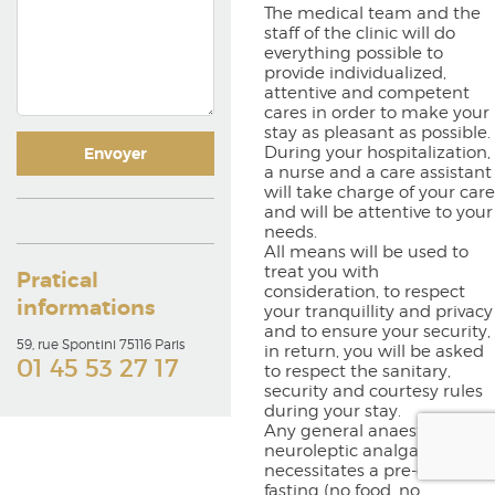
The medical team and the
staff of the clinic will do
everything possible to
provide individualized,
attentive and competent
cares in order to make your
stay as pleasant as possible.
During your hospitalization,
a nurse and a care assistant
will take charge of your care
and will be attentive to your
needs.
All means will be used to
treat you with
Pratical
consideration, to respect
informations
your tranquillity and privacy
and to ensure your security,
59, rue Spontini 75116 Paris
in return, you will be asked
01 45 53 27 17
to respect the sanitary,
security and courtesy rules
during your stay.
Any general anaesthesia or
neuroleptic analgaesia
necessitates a pre-operative
fasting (no food, no