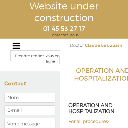
Website under
construction
01 45 53 27 17
Contactez-nous
Claude Le Louarn
Doctor
Prendre rendez-vous en
ligne
OPERATION AN
HOSPITALIZATIO
Contact
OPERATION AND
HOSPITALIZATION
For all procedures: