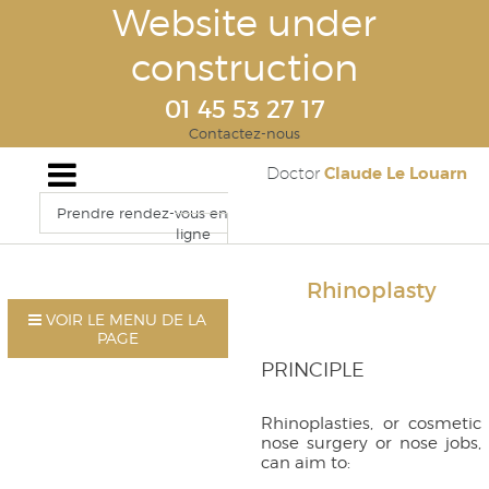
Website under
construction
01 45 53 27 17
Contactez-nous
Claude Le Louarn
Doctor
Prendre rendez-vous en
ligne
Rhinoplasty
VOIR LE MENU DE LA
PAGE
PRINCIPLE
Rhinoplasties, or cosmetic
nose surgery or nose jobs,
can aim to: