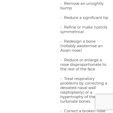
Remove an unsightly
bump
Reduce a significant tip
Refine or make nostrils
symmetrical
Redesign a bone
(notably westernise an
Asian nose)
Reduce or enlarge a
nose disproportionate to
the rest of the face
Treat respiratory
problems by correcting a
deviated nasal wall
(septoplasty) or a
hypertrophy of the
turbinate bones
Correct a broken nose