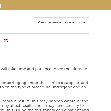
n
Prendre rendez-vous en ligne
ants
mber 4th 2016
Before Surgery
s
 Congress of ISAPS , Kyoto October 25th, 2016
The recovery period
o 15 October 2016
Operation and hospitalization
It will take time and patience to see the ultimate
ECTING THE FACELIFT
Results
 haemorrhaging under the skin) to disappear, and
s both on the type of procedure undergone and on
to improve results. This may happen whatever the
may affect results and it may be necessary to
t . This is why, the thrust between a patient and