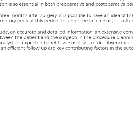
eon is so essential in both preoperative and postoperative per
hree months after surgery, it is possible to have an idea of th
matory peak at this period. To judge the final result, it is oft
ude, an accurate and detailed information, an extensive com
ween the patient and the surgeon in the procedure planning,
nalysis of expected benefits versus risks, a strict observance
 an efficient follow-up are key contributing factors in the suc