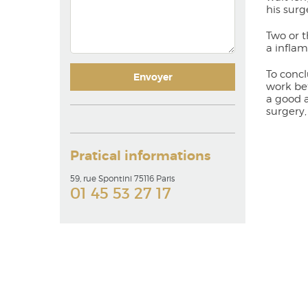
his surg
Two or t
a inflam
To concl
work bet
a good a
surgery,
Pratical informations
59, rue Spontini 75116 Paris
01 45 53 27 17