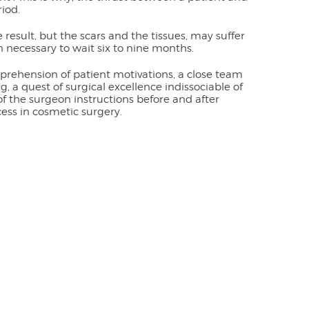
iod.
e result, but the scars and the tissues, may suffer
en necessary to wait six to nine months.
prehension of patient motivations, a close team
 a quest of surgical excellence indissociable of
 of the surgeon instructions before and after
cess in cosmetic surgery.