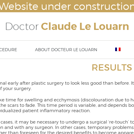
Website under constructio
Doctor
Claude Le Louarn
CEDURE
ABOUT DOCTEUR LE LOUARN
RESULTS
lasty
Breast augmentation – Breast impl
Nove
ty – ear surgery
Mammaplasty : hypertrophy or ptosi
23rd
asty / aesthetic chin surgery
correction
13 t
rmal early after plastic surgery to look less good than before. 
implants (cheek bone
Abdominoplasty
DISS
of your surgery.
tation) or temple implants
Body lift
Thigh lift
take time for swelling and ecchymosis (discolouration due to
Brachioplasty / Arm lift
 the scars to fade. This time period is variable, and depend
liposuction – lipoplasty
vidualized patient inflammatory reaction.
cases, it may be necessary to undergo a surgical ‘re-touch’ 
n and with any surgeon. In other cases, temporary problems 
ger than foreseen for the desired benefits to become apparen