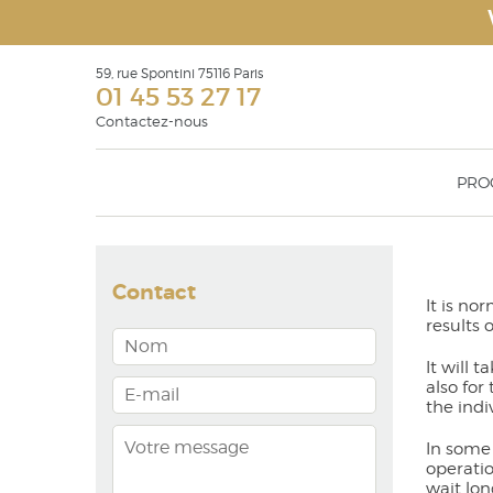
59, rue Spontini 75116 Paris
01 45 53 27 17
Contactez-nous
PRO
Face Recurve
Rhinop
Eyelid surgery Blepharoplasty
Otoplas
Contact
Surgical rejuvenation of the face: facelift,
Geniopl
It is no
face recurve® & face recurve® lift
Malar 
results 
Filling products or soft tissue fillers
augmen
Lipostructure
It will 
Botulinium toxin injections
also for
the indi
In some 
operatio
wait lon