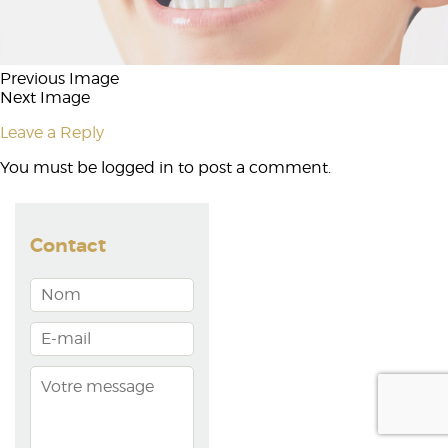
Previous Image
Next Image
Leave a Reply
You must be
logged in
to post a comment.
Contact