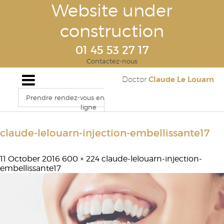
Website under
construction
01 45 53 27 17
Contactez-nous
Claude Le Louarn
Doctor
Prendre rendez-vous en
ligne
claude-lelouarn-injection-embellissante17
11 October 2016
600 × 224
claude-lelouarn-injection-
embellissante17