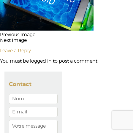
Previous Image
Next Image
Leave a Reply
You must be
logged in
to post a comment.
Contact