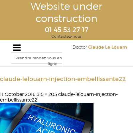
Website under
construction
01 45 53 27 17
Contactez-nous
Claude Le Louarn
Doctor
Prendre rendez-vous en
ligne
claude-lelouarn-injection-embellissante22
11 October 2016
315 × 205
claude-lelouarn-injection-
embellissante22