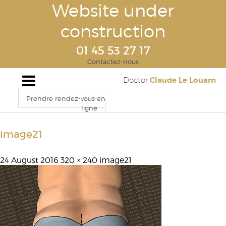
Website under
construction
01 45 53 27 17
Contactez-nous
Claude Le Louarn
Doctor
Prendre rendez-vous en
ligne
image21
24 August 2016
320 × 240
image21