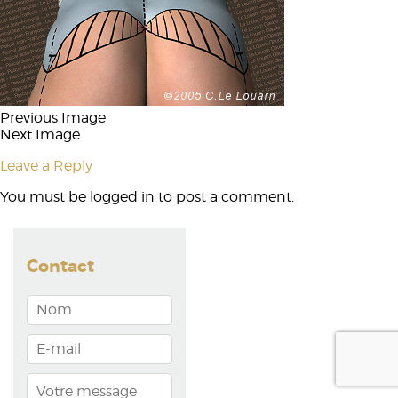
Previous Image
Next Image
Leave a Reply
You must be
logged in
to post a comment.
Contact