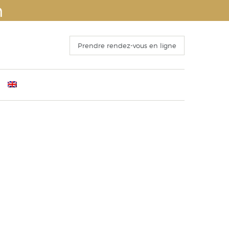
n
Prendre rendez-vous en ligne
ants
mber 4th 2016
Before Surgery
s
 Congress of ISAPS , Kyoto October 25th, 2016
The recovery period
o 15 October 2016
Operation and hospitalization
ECTING THE FACELIFT
Results