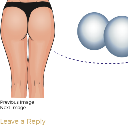
Previous Image
Next Image
Leave a Reply