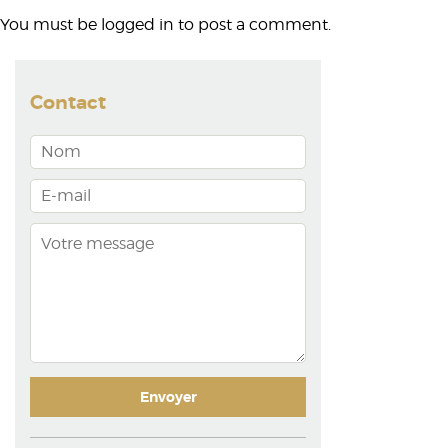
You must be
logged in
to post a comment.
Contact