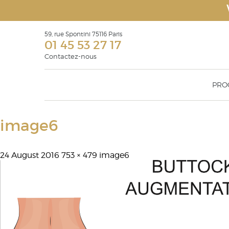
59, rue Spontini 75116 Paris
01 45 53 27 17
Contactez-nous
PRO
Face Recurve
Rhinop
image6
Eyelid surgery Blepharoplasty
Otoplas
Surgical rejuvenation of the face: facelift,
Geniopl
face recurve® & face recurve® lift
Malar 
24 August 2016
753 × 479
Filling products or soft tissue fillers
image6
augmen
Lipostructure
Botulinium toxin injections