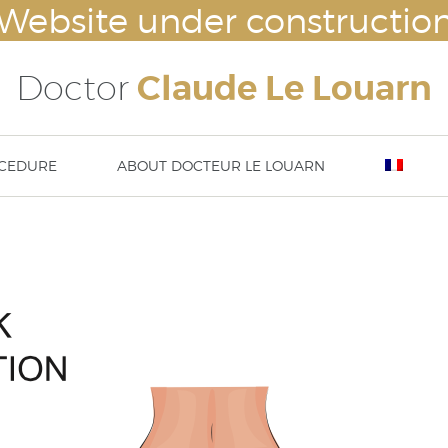
Website under constructio
Doctor
Claude Le Louarn
CEDURE
ABOUT DOCTEUR LE LOUARN
lasty
Breast augmentation – Breast impl
Nove
ty – ear surgery
Mammaplasty : hypertrophy or ptosi
23rd
asty / aesthetic chin surgery
correction
13 t
implants (cheek bone
Abdominoplasty
DISS
tation) or temple implants
Body lift
Thigh lift
Brachioplasty / Arm lift
liposuction – lipoplasty