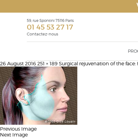
59, rue Spontini 75116 Paris
01 45 53 27 17
Contactez-nous
PRO
26 August 2016
251 × 189
Surgical rejuvenation of the face: f
Face Recurve
Rhinop
Eyelid surgery Blepharoplasty
Otoplas
Surgical rejuvenation of the face: facelift,
Geniopl
face recurve® & face recurve® lift
Malar 
Filling products or soft tissue fillers
augmen
Lipostructure
Botulinium toxin injections
Previous Image
Next Image