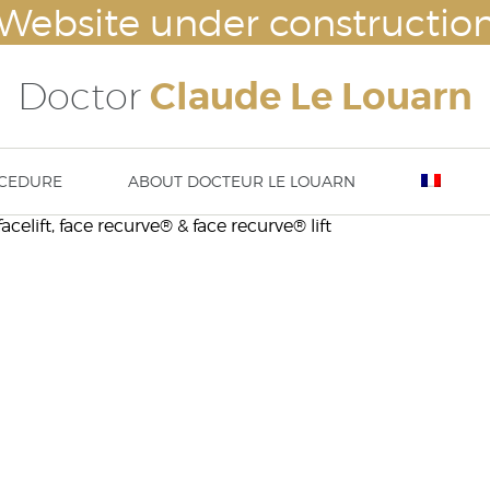
Website under constructio
Doctor
Claude Le Louarn
CEDURE
ABOUT DOCTEUR LE LOUARN
acelift, face recurve® & face recurve® lift
lasty
Breast augmentation – Breast impl
Nove
ty – ear surgery
Mammaplasty : hypertrophy or ptosi
23rd
asty / aesthetic chin surgery
correction
13 t
implants (cheek bone
Abdominoplasty
DISS
tation) or temple implants
Body lift
Thigh lift
Brachioplasty / Arm lift
liposuction – lipoplasty