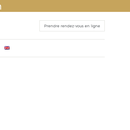
n
Prendre rendez-vous en ligne
ants
mber 4th 2016
Before Surgery
s
 Congress of ISAPS , Kyoto October 25th, 2016
The recovery period
o 15 October 2016
Operation and hospitalization
ECTING THE FACELIFT
Results