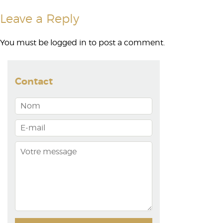
Leave a Reply
You must be
logged in
to post a comment.
Contact