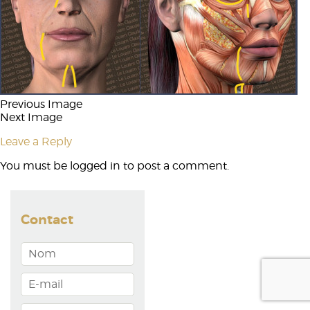
Previous Image
Next Image
Leave a Reply
You must be
logged in
to post a comment.
Contact