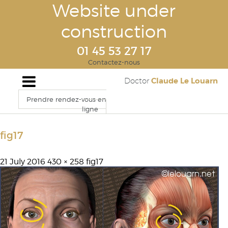
Website under
construction
01 45 53 27 17
Contactez-nous
Claude Le Louarn
Doctor
Prendre rendez-vous en
ligne
fig17
21 July 2016
430 × 258
fig17