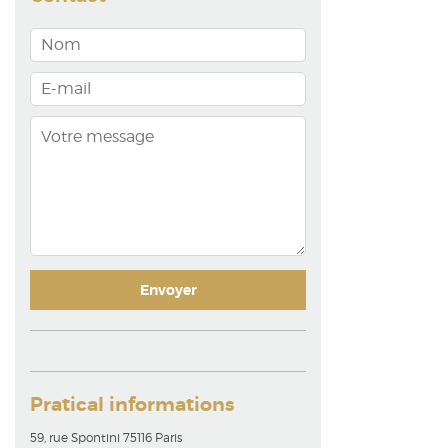
Pratical informations
59, rue Spontini 75116 Paris