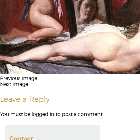
Previous Image
Next Image
Leave a Reply
You must be
logged in
to post a comment.
Contact