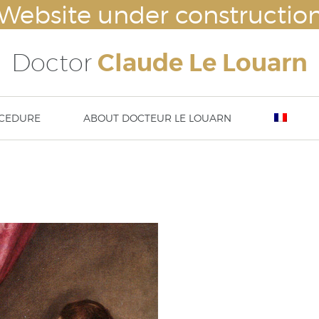
Website under constructio
Doctor
Claude Le Louarn
CEDURE
ABOUT DOCTEUR LE LOUARN
lasty
Breast augmentation – Breast impl
Nove
ty – ear surgery
Mammaplasty : hypertrophy or ptosi
23rd
asty / aesthetic chin surgery
correction
13 t
implants (cheek bone
Abdominoplasty
DISS
tation) or temple implants
Body lift
Thigh lift
Brachioplasty / Arm lift
liposuction – lipoplasty