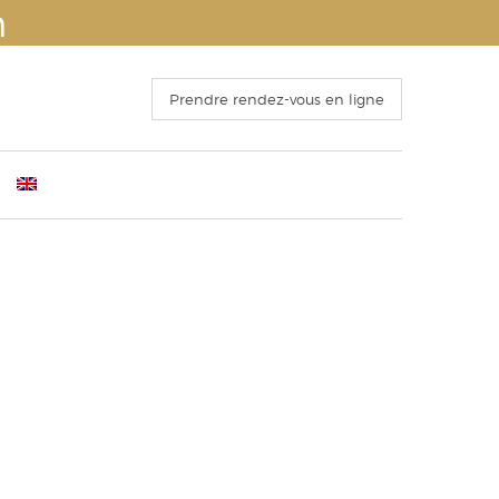
n
Prendre rendez-vous en ligne
ants
mber 4th 2016
Before Surgery
s
 Congress of ISAPS , Kyoto October 25th, 2016
The recovery period
o 15 October 2016
Operation and hospitalization
ECTING THE FACELIFT
Results