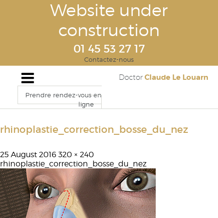
Website under
construction
01 45 53 27 17
Contactez-nous
Claude Le Louarn
Doctor
Prendre rendez-vous en
ligne
rhinoplastie_correction_bosse_du_nez
25 August 2016
320 × 240
rhinoplastie_correction_bosse_du_nez