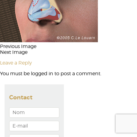
Previous Image
Next Image
Leave a Reply
You must be
logged in
to post a comment.
Contact